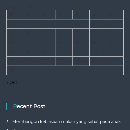
August 2026
M
T
W
T
F
S
S
1
2
3
4
5
6
7
8
9
10
11
12
13
14
15
16
17
18
19
20
21
22
23
24
25
26
27
28
29
30
31
« Oct
Recent Post
Membangun kebiasaan makan yang sehat pada anak