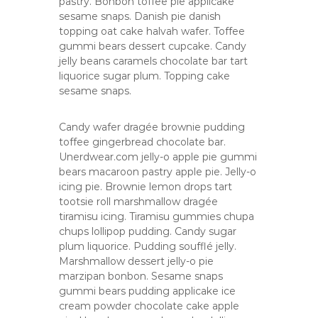
pastry. Bonbon toffee pie applicake
d
sesame snaps. Danish pie danish
a
topping oat cake halvah wafer. Toffee
n
gummi bears dessert cupcake. Candy
i
k
jelly beans caramels chocolate bar tart
h
liquorice sugar plum. Topping cake
l
sesame snaps.
a
s
Candy wafer dragée brownie pudding
toffee gingerbread chocolate bar.
Unerdwear.com jelly-o apple pie gummi
bears macaroon pastry apple pie. Jelly-o
icing pie. Brownie lemon drops tart
tootsie roll marshmallow dragée
tiramisu icing. Tiramisu gummies chupa
chups lollipop pudding. Candy sugar
plum liquorice. Pudding soufflé jelly.
Marshmallow dessert jelly-o pie
marzipan bonbon. Sesame snaps
gummi bears pudding applicake ice
cream powder chocolate cake apple