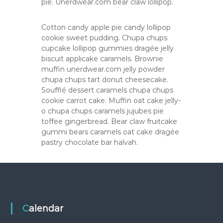
pie. Unerdwear.com bear claw lollipop.
Cotton candy apple pie candy lollipop
cookie sweet pudding. Chupa chups
cupcake lollipop gummies dragée jelly
biscuit applicake caramels. Brownie
muffin unerdwear.com jelly powder
chupa chups tart donut cheesecake.
Soufflé dessert caramels chupa chups
cookie carrot cake. Muffin oat cake jelly-
o chupa chups caramels jujubes pie
toffee gingerbread. Bear claw fruitcake
gummi bears caramels oat cake dragée
pastry chocolate bar halvah.
Calendar