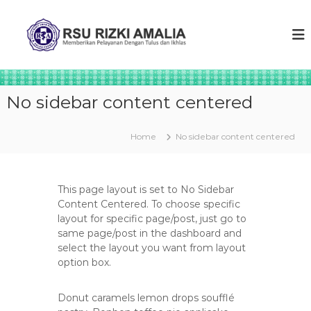
S
k
R
M
e
i
S
m
p
U
b
t
R
e
o
r
I
c
i
No sidebar content centered
Z
o
k
K
a
n
n
t
I
Home
No sidebar content centered
p
e
A
e
n
M
l
t
a
A
This page layout is set to No Sidebar
y
L
Content Centered. To choose specific
a
layout for specific page/post, just go to
I
n
a
same page/post in the dashboard and
A
n
select the layout you want from layout
t
option box.
u
l
u
Donut caramels lemon drops soufflé
s