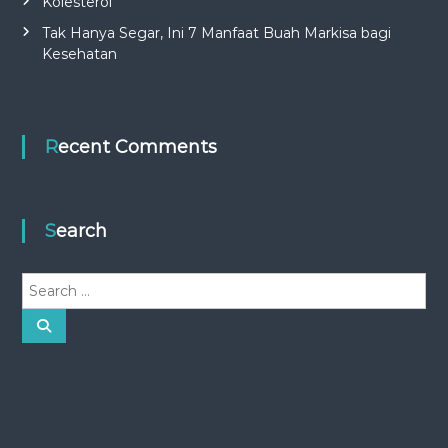
Kolesterol
Tak Hanya Segar, Ini 7 Manfaat Buah Markisa bagi
Kesehatan
Recent Comments
Search
S
e
a
S
e
r
a
r
c
c
h
h
f
o